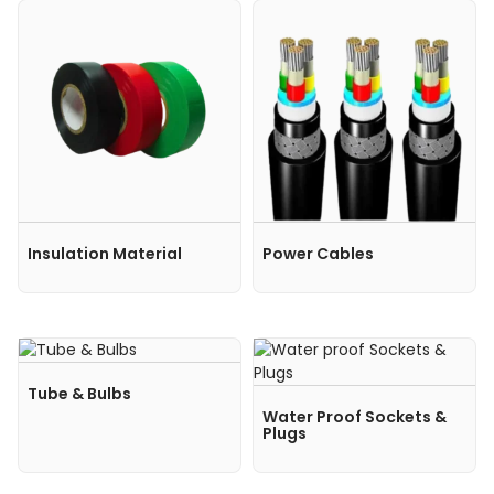
Insulation Material
Power Cables
Tube & Bulbs
Water Proof Sockets &
Plugs