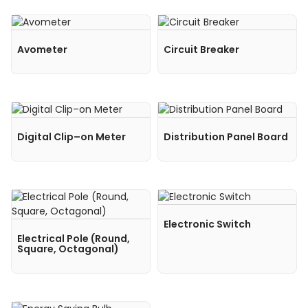
Avometer
Circuit Breaker
Digital Clip–on Meter
Distribution Panel Board
Electronic Switch
Electrical Pole (Round,
Square, Octagonal)