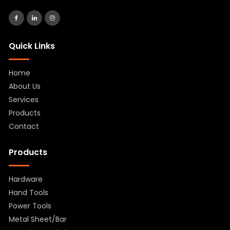
Quick Links
Home
About Us
Services
Products
Contact
Products
Hardware
Hand Tools
Power Tools
Metal Sheet/Bar