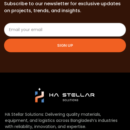
Subscribe to our newsletter for exclusive updates
on projects, trends, and insights.
SIGN UP
HA Stellar Solutions: Delivering quality materials,
equipment, and logistics across Bangladesh’s industries
with reliability, innovation, and expertise.