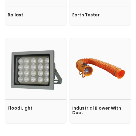
Ballast
Earth Tester
Flood Light
Industrial Blower With
Duct