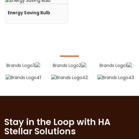
Energy Saving Bulb
Stay in the Loop with HA
Stellar Solutions