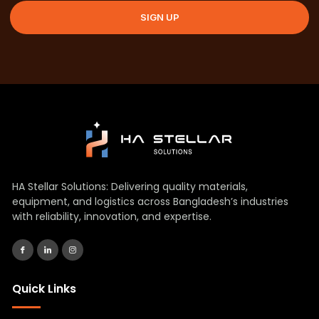
SIGN UP
HA Stellar Solutions: Delivering quality materials,
equipment, and logistics across Bangladesh’s industries
with reliability, innovation, and expertise.
Quick Links