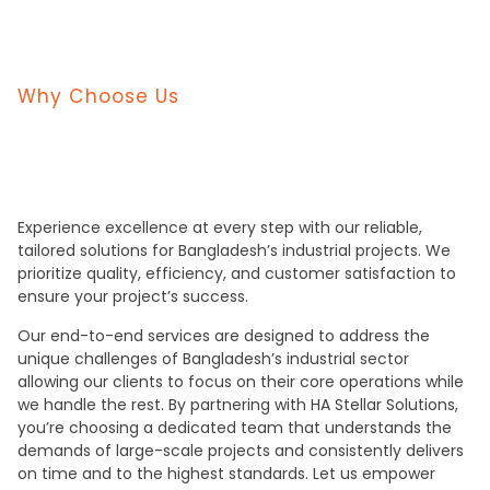
Why Choose Us
Experience excellence at every step with our reliable,
tailored solutions for Bangladesh’s industrial projects. We
prioritize quality, efficiency, and customer satisfaction to
ensure your project’s success.
Our end-to-end services are designed to address the
unique challenges of Bangladesh’s industrial sector
allowing our clients to focus on their core operations while
we handle the rest. By partnering with HA Stellar Solutions,
you’re choosing a dedicated team that understands the
demands of large-scale projects and consistently delivers
on time and to the highest standards. Let us empower