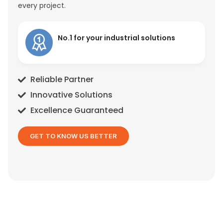
every project.
No.1 for your industrial solutions
Reliable Partner
Innovative Solutions
Excellence Guaranteed
GET TO KNOW US BETTER