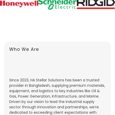
Who We Are
Since 2023, HA Stellar Solutions has been a trusted
provider in Bangladesh, supplying premium materials,
equipment, and logistics to key industries like Oil &
Gas, Power Generation, Infrastructure, and Marine.
Driven by our vision to lead the industrial supply
sector through innovation and partnerships, we’re
dedicated to exceeding client expectations with