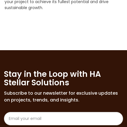
your project to achieve its fullest potential and drive
sustainable growth.
Stay in the Loop with HA
Stellar Solutions
Subscribe to our newsletter for exclusive updates
on projects, trends, and insights.