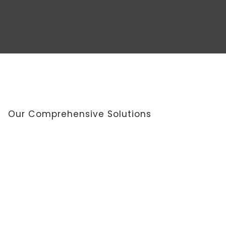
Our Comprehensive Solutions