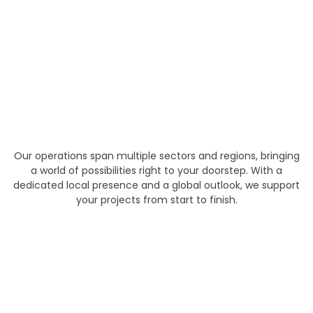
Our operations span multiple sectors and regions, bringing
a world of possibilities right to your doorstep. With a
dedicated local presence and a global outlook, we support
your projects from start to finish.