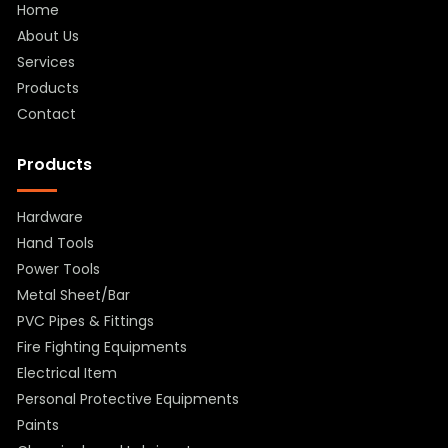
Home
About Us
Services
Products
Contact
Products
Hardware
Hand Tools
Power Tools
Metal Sheet/Bar
PVC Pipes & Fittings
Fire Fighting Equipments
Electrical Item
Personal Protective Equipments
Paints